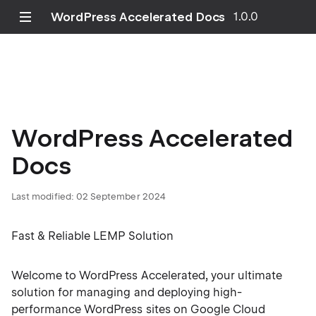
WordPress Accelerated Docs
1.0.0
WordPress Accelerated
Docs
Last modified: 02 September 2024
Fast & Reliable LEMP Solution
Welcome to WordPress Accelerated, your ultimate
solution for managing and deploying high-
performance WordPress sites on Google Cloud