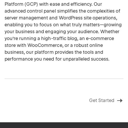
Platform (GCP) with ease and efficiency. Our
advanced control panel simplifies the complexities of
server management and WordPress site operations,
enabling you to focus on what truly matters—growing
your business and engaging your audience. Whether
you’re running a high-traffic blog, an e-commerce
store with WooCommerce, or a robust online
business, our platform provides the tools and
performance you need for unparalleled success.
Get Started